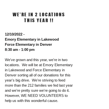
WE'RE IN 2 LOCATIONS
THIS YEAR !!
12/10/2022 -
Emory Elementary in Lakewood
Force Elementary in Denver
8:30 am - 1:00 pm
We've grown and this year, we're in two
locations. We will be at Emory Elementary
in Lakewood and Force Elementary in
Denver sorting all of our donations for this
year's big drive. We're striving to feed
more than the 212 families we fed last year
and we're pretty sure we're going to do it.
However, WE NEED VOLUNTEERS to
help us with this wonderful cause.