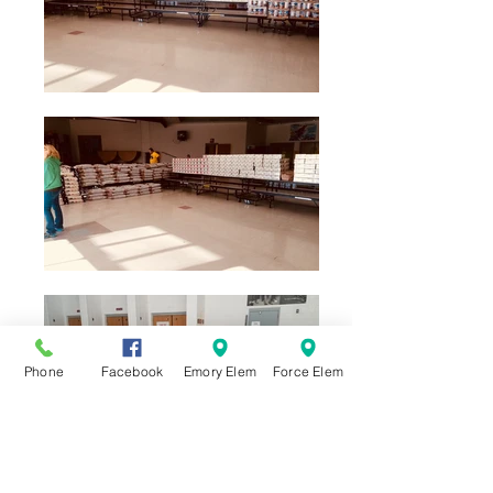
Phone
Facebook
Emory Elem
Force Elem