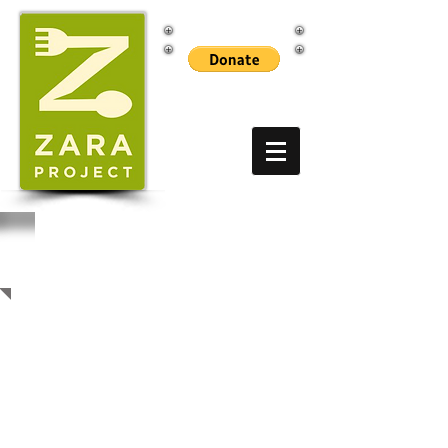
EVENTS